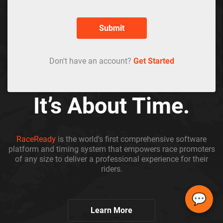
Submit
Don't have an account?
Get Started
It’s About Time.
RaceReady
is the world's first comprehensive software
platform and timing system that empowers race promoters
of any size to deliver a professional experience for their
riders.
💬
Learn More