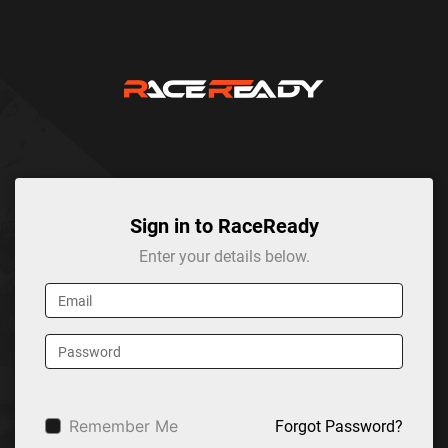
Sign in to RaceReady
Enter your details below.
Remember Me
Forgot Password?