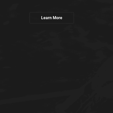
Learn More