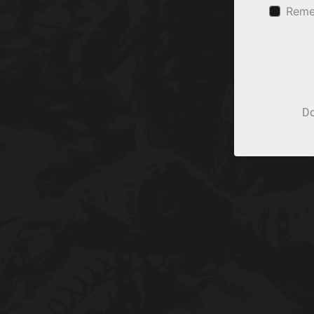
Reme
Do