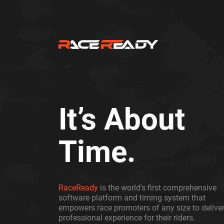
It’s About
Time.
RaceReady
is the world's first comprehensive
software platform and timing system that
empowers race promoters of any size to deliver
professional experience for their riders.