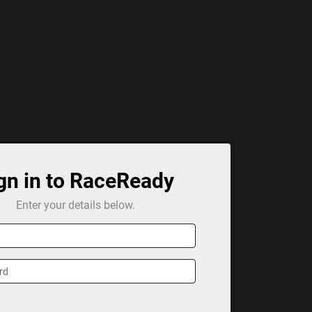
gn in to RaceReady
Enter your details below.