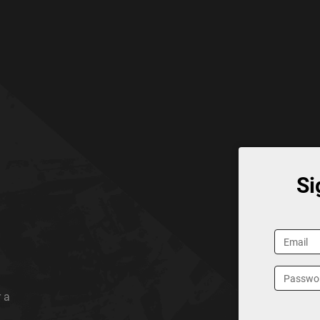
Si
 a