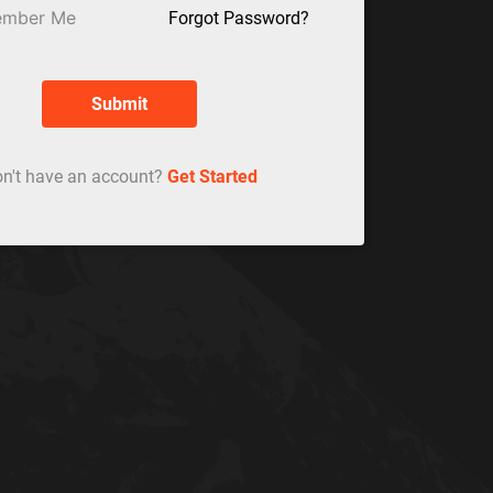
mber Me
Forgot Password?
Submit
n't have an account?
Get Started