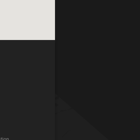
ation