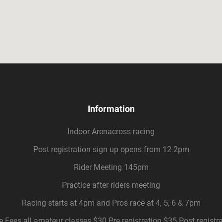
Information
Indoor Arenacross racing
Post registration sign up opens from 12-2pm
Rider Meeting 145pm
Practice after riders meeting
Racing starts at 4pm and Pros race at 4, 5, 6 & 7pm
 Fees all amateur classes $30 Pre registration $35 Post registr