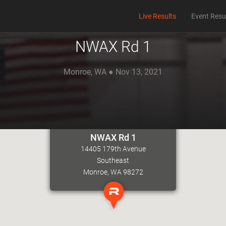
Live Results
Event Resu
NWAX Rd 1
Monroe, WA ● Nov 13, 2021
NWAX Rd 1
14405 179th Avenue
Southeast
Monroe, WA 98272