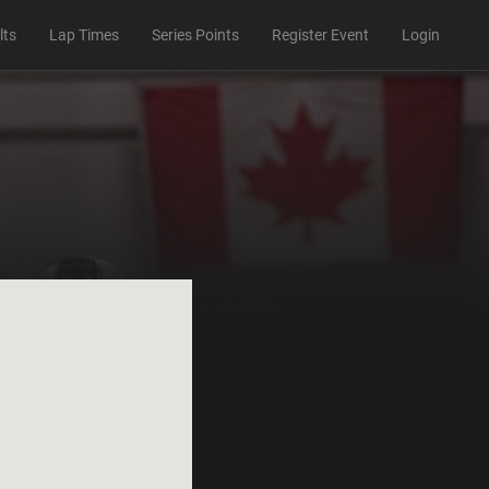
lts
Lap Times
Series Points
Register Event
Login