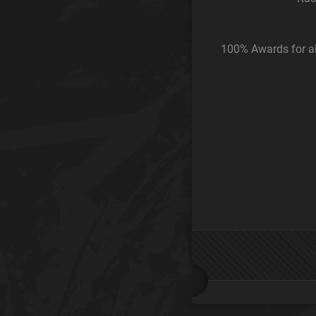
100% Awards for al