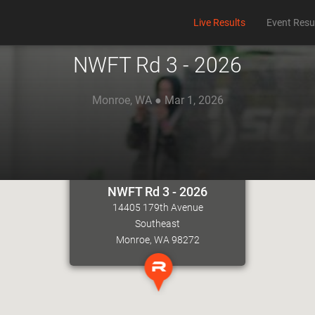
Live Results
Event Resu
NWFT Rd 3 - 2026
Monroe, WA ● Mar 1, 2026
NWFT Rd 3 - 2026
14405 179th Avenue
Southeast
Monroe, WA 98272