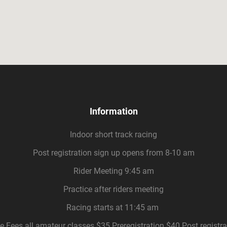
Information
Indoor short track racing
Post registration sign up opens from 8-10 am
Rider Meeting 9:45 am
Practice after riders meeting
Racing starts at 11:45 am
e Fees all amateur classes $35 Preregistration $40 Post registra