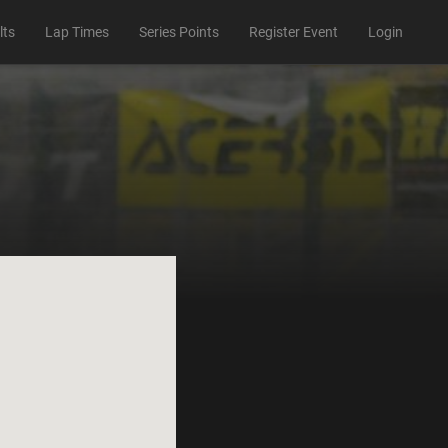
lts
Lap Times
Series Points
Register Event
Login