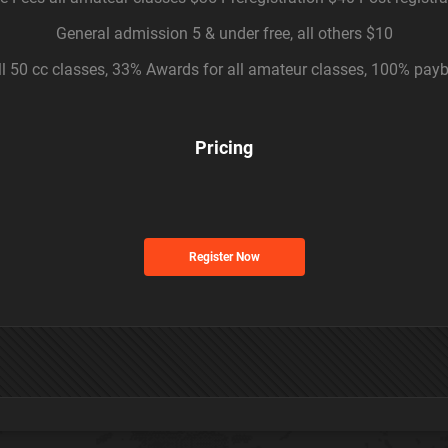
General admission 5 & under free, all others $10
l 50 cc classes, 33% Awards for all amateur classes, 100% payb
Pricing
Register Now