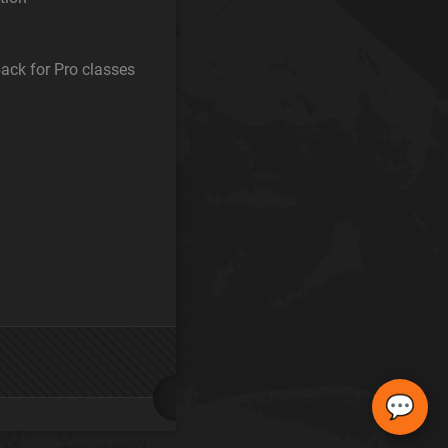
ack for Pro classes
💬