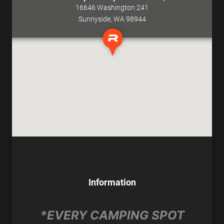
16646 Washington 241
Sunnyside, WA 98944
Information
*EVERY CAMPING SPOT