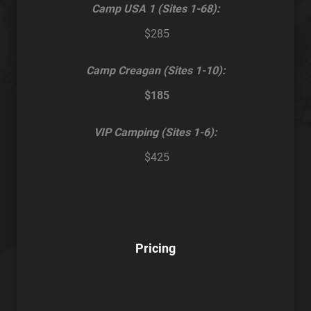
Camp USA 1 (Sites 1-68):
$285
Camp Creagan (Sites 1-10):
$185
VIP Camping (Sites 1-6):
$425
Pricing