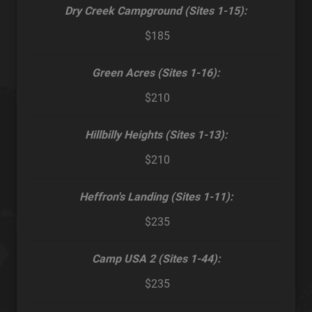
Dry Creek Campground (Sites 1-15):
$185
Green Acres (Sites 1-16):
$210
Hillbilly Heights (Sites 1-13):
$210
Heffron's Landing (Sites 1-11):
$235
Camp USA 2 (Sites 1-44):
$235