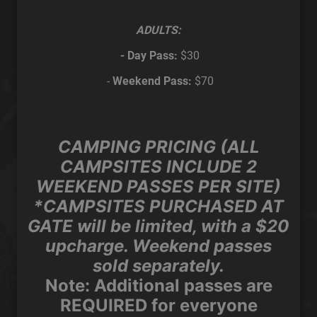
ADULTS:
- Day Pass:
$30
-
Weekend Pass:
$70
CAMPING PRICING (ALL
CAMPSITES INCLUDE 2
WEEKEND PASSES PER SITE)
*CAMPSITES PURCHASED AT
GATE will be limited, with a $20
upcharge. Weekend passes
sold separately.
Note:
Additional passes are
REQUIRED for everyone