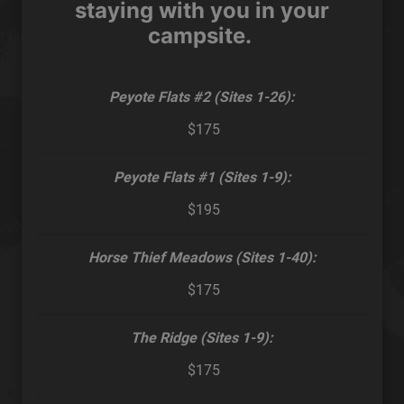
staying with you in your
campsite.
Peyote Flats #2 (Sites 1-26):
$175
Peyote Flats #1 (Sites 1-9):
$195
Horse Thief Meadows (Sites 1-40):
$175
The Ridge (Sites 1-9):
$175