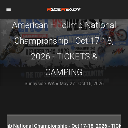
American Hillclimb National
Championship - Oct 17-18,
2026 - TICKETS &
CAMPING
Sunnyside, WA ● May 27 - Oct 16, 2026
climb National Championship - Oct 17-18, 2026 - TIC