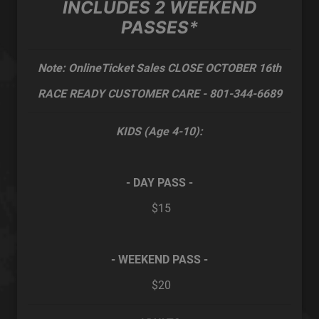
INCLUDES 2 WEEKEND
PASSES*
Note:
OnlineTicket Sales CLOSE OCTOBER 16th
RACE READY CUSTOMER CARE - 801-344-6689
KIDS (Age 4-10):
-
DAY PASS -
$15
- WEEKEND PASS -
$20