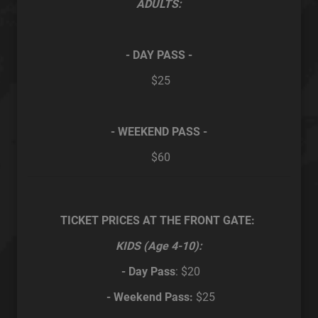
ADULTS:
- DAY PASS -
$25
- WEEKEND PASS -
$60
TICKET PRICES AT THE FRONT GATE:
KIDS (Age 4-10):
- Day Pass
: $20
- Weekend Pass:
$25